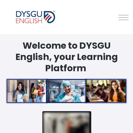
About Us
Sign in
Sign up
Welcome to DYSGU
English, your Learning
Platform