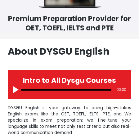
Premium Preparation Provider for
OET, TOEFL, IELTS and PTE
About DYSGU English
Intro to All Dysgu Courses
00:00
DYSGU English is your gateway to acing high-stakes
English exams like the OET, TOEFL, IELTS, PTE, and We
specialize in exam preparation; we fine-tune your
language skills to meet not only test criteria but also real-
world communication demand