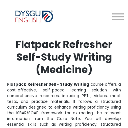
Courses
About me
Sign in
Sign up
Flatpack Refresher
Self-Study Writing
(Medicine)
Flatpack Refresher Self- Study Writing
course offers a
cost-effective, self-paced learning solution with
comprehensive resources, including PPTs, videos, mock
tests, and practice materials. It follows a structured
curriculum designed to enhance writing proficiency using
the ISBAR/SOAP framework for extracting the relevant
information from the Case Note. You will develop
essential skills such as writing proficiency, structured