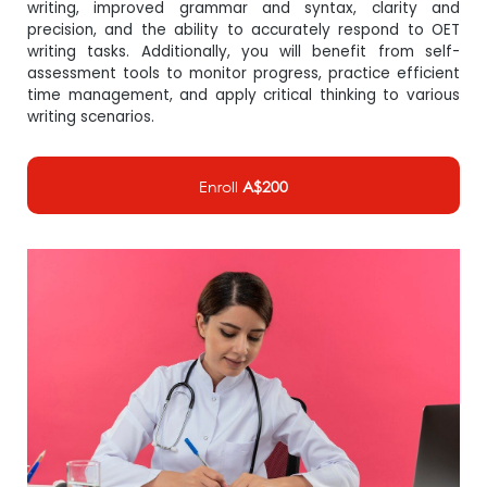
writing, improved grammar and syntax, clarity and
precision, and the ability to accurately respond to OET
writing tasks. Additionally, you will benefit from self-
assessment tools to monitor progress, practice efficient
time management, and apply critical thinking to various
writing scenarios.
Enroll
A$200