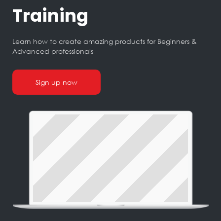
Training
Learn how to create amazing products for Beginners &
Advanced professionals
Sign up now