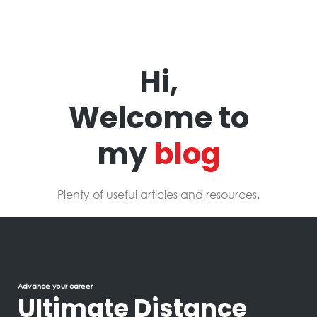
Hi,
Welcome to
my
blog
Plenty of useful articles and resources.
Advance your career
Ultimate Distance